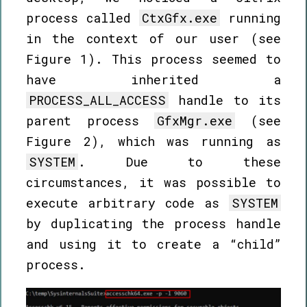
process called
CtxGfx.exe
running
in the context of our user (see
Figure 1). This process seemed to
have inherited a
PROCESS_ALL_ACCESS
handle to its
parent process
GfxMgr.exe
(see
Figure 2), which was running as
SYSTEM
. Due to these
circumstances, it was possible to
execute arbitrary code as
SYSTEM
by duplicating the process handle
and using it to create a “child”
process.