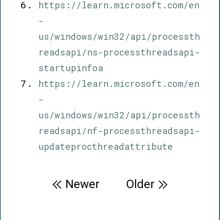
https://learn.microsoft.com/en
-
us/windows/win32/api/processth
readsapi/ns-processthreadsapi-
startupinfoa
https://learn.microsoft.com/en
-
us/windows/win32/api/processth
readsapi/nf-processthreadsapi-
updateprocthreadattribute
Post
Newer
Older
navigation