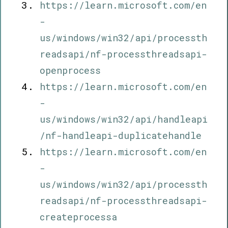
https://learn.microsoft.com/en
-
us/windows/win32/api/processth
readsapi/nf-processthreadsapi-
openprocess
https://learn.microsoft.com/en
-
us/windows/win32/api/handleapi
/nf-handleapi-duplicatehandle
https://learn.microsoft.com/en
-
us/windows/win32/api/processth
readsapi/nf-processthreadsapi-
createprocessa