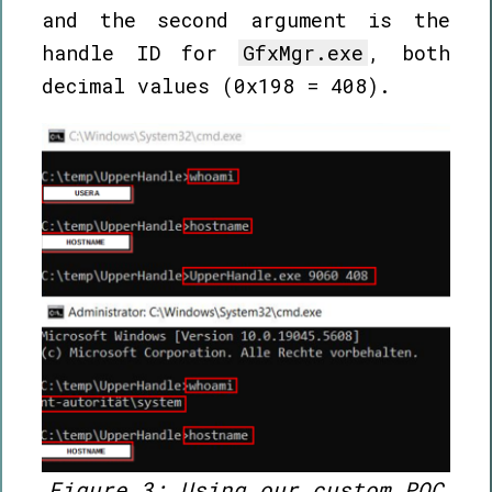
and the second argument is the
handle ID for
GfxMgr.exe
, both
decimal values (0x198 = 408).
Figure 3: Using our custom POC