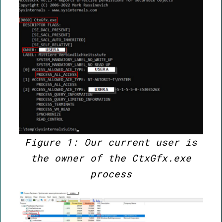
Figure 1: Our current user is
the owner of the CtxGfx.exe
process