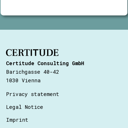
Certitude Consulting GmbH
Barichgasse 40-42
1030 Vienna
Privacy statement
Legal Notice
Imprint