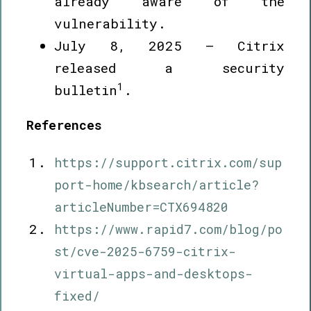
already aware of the
vulnerability.
July 8, 2025 – Citrix
released a security
1
bulletin
.
References
https://support.citrix.com/sup
port-home/kbsearch/article?
articleNumber=CTX694820
https://www.rapid7.com/blog/po
st/cve-2025-6759-citrix-
virtual-apps-and-desktops-
fixed/