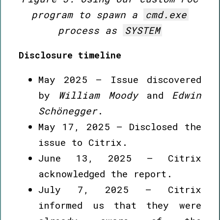
program to spawn a
cmd.exe
process as
SYSTEM
Disclosure timeline
May 2025 – Issue discovered
by
William Moody
and
Edwin
Schönegger
.
May 17, 2025 – Disclosed the
issue to Citrix.
June 13, 2025 – Citrix
acknowledged the report.
July 7, 2025 – Citrix
informed us that they were