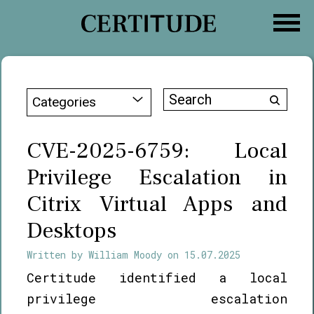
Skip
to
content
Search
Categories
for:
CVE-2025-6759: Local
Privilege Escalation in
Citrix Virtual Apps and
Desktops
Written by
William Moody
on
15.07.2025
Certitude identified a local
privilege escalation