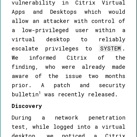
vulnerability in Citrix Virtual
Apps and Desktops which would
allow an attacker with control of
a low-privileged user within a
virtual desktop to reliably
escalate privileges to
SYSTEM
.
We informed Citrix of the
finding, who were already made
aware of the issue two months
prior. A patch and security
1
bulletin
was recently released.
Discovery
During a network penetration
test, while logged into a virtual
desktop, we noticed a Citrix