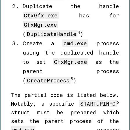
Duplicate the handle
CtxGfx.exe
has for
GfxMgr.exe
4
(
DuplicateHandle
)
Create a
cmd.exe
process
using the duplicated handle
to set
GfxMgr.exe
as the
parent process
5
(
CreateProcess
)
The partial code is listed below.
6
Notably, a specific
STARTUPINFO
struct must be prepared which
sets the parent process of the
cmd.exe
process