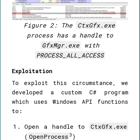
Figure 2: The
CtxGfx.exe
process has a handle to
GfxMgr.exe
with
PROCESS_ALL_ACCESS
Exploitation
To exploit this circumstance, we
developed a custom C# program
which uses Windows API functions
to:
Open a handle to
CtxGfx.exe
3
(
OpenProcess
)