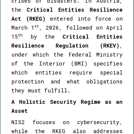
crises or disasters. In Austria,
the
Critical Entities Resilience
Act (RKEG)
entered into force on
st
March 1
, 2026, followed on April
th
15
by the
Critical Entities
Resilience Regulation (RKEV)
,
under which the Federal Ministry
of the Interior (BMI) specifies
which entities require special
protection and what obligations
they must fulfill.
A Holistic Security Regime as an
Asset
NIS2 focuses on cybersecurity,
while the RKEG also addresses