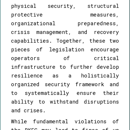
physical security, structural
protective measures,
organizational preparedness,
crisis management, and recovery
capabilities. Together, these two
pieces of legislation encourage
operators of critical
infrastructure to further develop
resilience as a holistically
organized security framework and
to systematically ensure their
ability to withstand disruptions
and crises.
While fundamental violations of
the RKEG may lead to fines of up