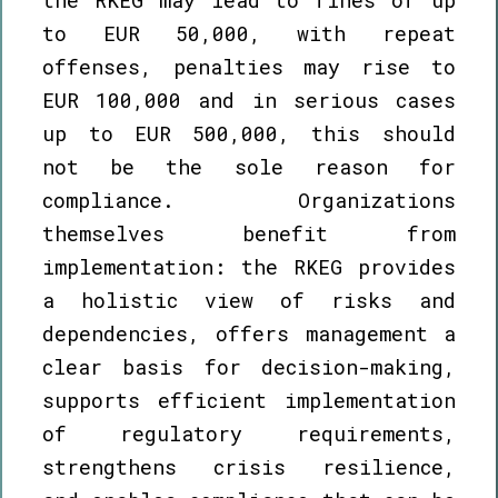
to EUR 50,000, with repeat
offenses, penalties may rise to
EUR 100,000 and in serious cases
up to EUR 500,000, this should
not be the sole reason for
compliance. Organizations
themselves benefit from
implementation: the RKEG provides
a holistic view of risks and
dependencies, offers management a
clear basis for decision-making,
supports efficient implementation
of regulatory requirements,
strengthens crisis resilience,