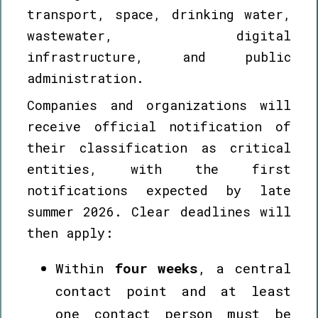
transport, space, drinking water,
wastewater, digital
infrastructure, and public
administration.
Companies and organizations will
receive official notification of
their classification as critical
entities, with the first
notifications expected by late
summer 2026. Clear deadlines will
then apply:
Within
four weeks
, a central
contact point and at least
one contact person must be