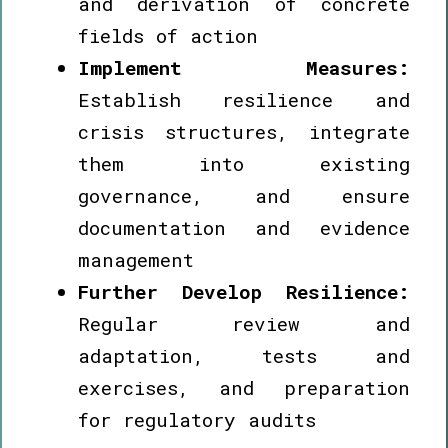
and derivation of concrete
fields of action
Implement Measures:
Establish resilience and
crisis structures, integrate
them into existing
governance, and ensure
documentation and evidence
management
Further Develop Resilience:
Regular review and
adaptation, tests and
exercises, and preparation
for regulatory audits