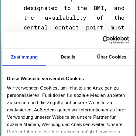
designated to the BMI, and
the availability of the
central contact point must
be ensured during the period
in which essential services
are provided.
Zustimmung
Details
Über Cookies
The internal risk analysis
must be completed within
nine
Diese Webseite verwendet Cookies
months.
Wir verwenden Cookies, um Inhalte und Anzeigen zu
After
ten months,
the
personalisieren, Funktionen für soziale Medien anbieten
zu können und die Zugriffe auf unsere Website zu
resilience plan must be
analysieren. Außerdem geben wir Informationen zu Ihrer
finalized and the technical,
Verwendung unserer Website an unsere Partner für
security-related and
soziale Medien, Werbung und Analysen weiter. Unsere
Partner führen diese Informationen möglicherweise mit
organizational measures