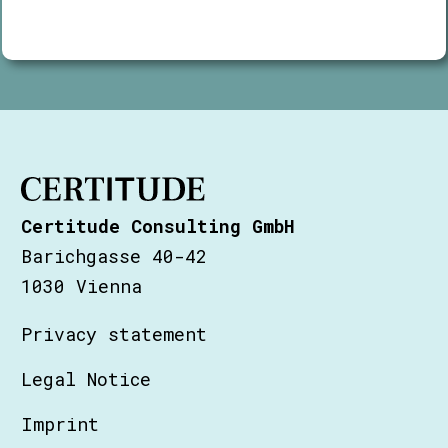
Certitude Consulting GmbH
Barichgasse 40-42
1030 Vienna
Privacy statement
Legal Notice
Imprint