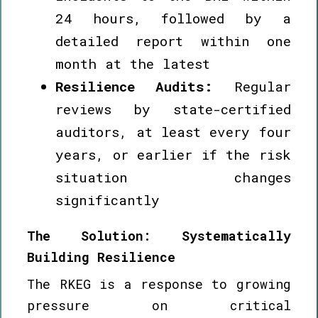
24 hours, followed by a
detailed report within one
month at the latest
Resilience Audits:
Regular
reviews by state-certified
auditors, at least every four
years, or earlier if the risk
situation changes
significantly
The Solution: Systematically
Building Resilience
The RKEG is a response to growing
pressure on critical