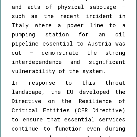
and acts of physical sabotage –
such as the recent incident in
Italy where a power line to a
pumping station for an oil
pipeline essential to Austria was
cut – demonstrate the strong
interdependence and significant
vulnerability of the system.
In response to this threat
landscape, the EU developed the
Directive on the Resilience of
Critical Entities (CER Directive)
to ensure that essential services
continue to function even during