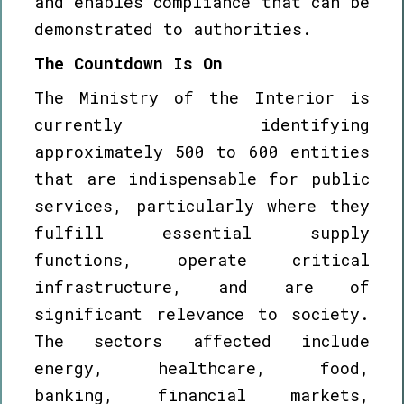
and enables compliance that can be
demonstrated to authorities.
The Countdown Is On
The Ministry of the Interior is
currently identifying
approximately 500 to 600 entities
that are indispensable for public
services, particularly where they
fulfill essential supply
functions, operate critical
infrastructure, and are of
significant relevance to society.
The sectors affected include
energy, healthcare, food,
banking, financial markets,