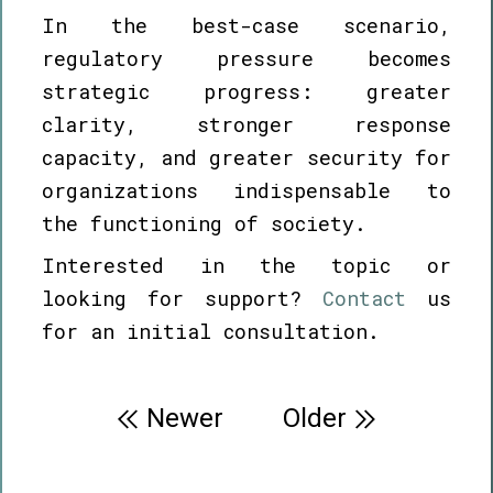
In the best-case scenario,
regulatory pressure becomes
strategic progress: greater
clarity, stronger response
capacity, and greater security for
organizations indispensable to
the functioning of society.
Interested in the topic or
looking for support?
Contact
us
for an initial consultation.
Post
Newer
Older
navigation