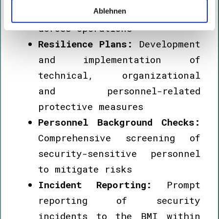
hazards and vulnerabilities
Ablehnen
across operations
Resilience Plans:
Development
and implementation of
technical, organizational
and personnel-related
protective measures
Personnel Background Checks:
Comprehensive screening of
security-sensitive personnel
to mitigate risks
Incident Reporting:
Prompt
reporting of security
incidents to the BMI within