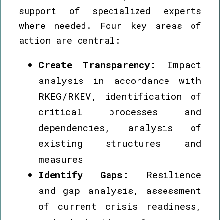
support of specialized experts
where needed. Four key areas of
action are central:
Create Transparency:
Impact
analysis in accordance with
RKEG/RKEV, identification of
critical processes and
dependencies, analysis of
existing structures and
measures
Identify Gaps:
Resilience
and gap analysis, assessment
of current crisis readiness,