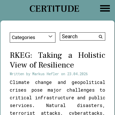
Skip
to
content
Search
Categories
for:
RKEG: Taking a Holistic
View of Resilience
Written by
Markus Hefler
on
23.04.2026
Climate change and geopolitical
crises pose major challenges to
critical infrastructure and public
services. Natural disasters,
terrorist attacks, cyberattacks,