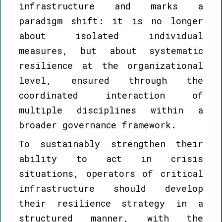
infrastructure and marks a
paradigm shift: it is no longer
about isolated individual
measures, but about systematic
resilience at the organizational
level, ensured through the
coordinated interaction of
multiple disciplines within a
broader governance framework.
To sustainably strengthen their
ability to act in crisis
situations, operators of critical
infrastructure should develop
their resilience strategy in a
structured manner, with the