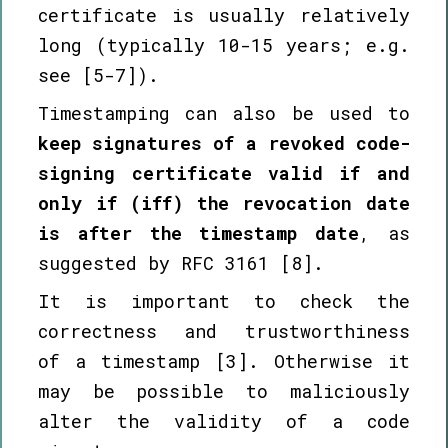
certificate is usually relatively
long (typically 10-15 years; e.g.
see [5-7]).
Timestamping can also be used to
keep signatures of a revoked code-
signing certificate valid if and
only if (iff) the revocation date
is after the timestamp date
, as
suggested by RFC 3161 [8].
It is important to check the
correctness and trustworthiness
of a timestamp [3]. Otherwise it
may be possible to maliciously
alter the validity of a code