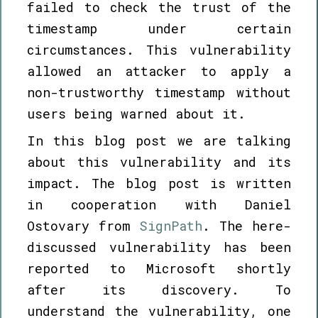
failed to check the trust of the
timestamp under certain
circumstances. This vulnerability
allowed an attacker to apply a
non-trustworthy timestamp without
users being warned about it.
In this blog post we are talking
about this vulnerability and its
impact. The blog post is written
in cooperation with Daniel
Ostovary from
SignPath
. The here-
discussed vulnerability has been
reported to Microsoft shortly
after its discovery. To
understand the vulnerability, one