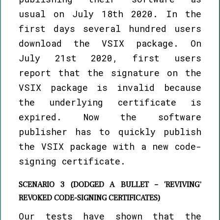
usual on July 18th 2020. In the
first days several hundred users
download the VSIX package. On
July 21st 2020, first users
report that the signature on the
VSIX package is invalid because
the underlying certificate is
expired. Now the software
publisher has to quickly publish
the VSIX package with a new code-
signing certificate.
SCENARIO 3 (DODGED A BULLET – ‘REVIVING’
REVOKED CODE-SIGNING CERTIFICATES)
Our tests have shown that the