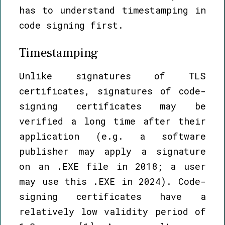
has to understand timestamping in
code signing first.
Timestamping
Unlike signatures of TLS
certificates, signatures of code-
signing certificates may be
verified a long time after their
application (e.g. a software
publisher may apply a signature
on an .EXE file in 2018; a user
may use this .EXE in 2024). Code-
signing certificates have a
relatively low validity period of