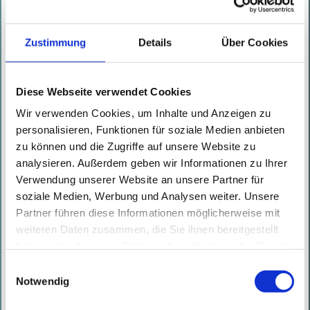
the expired certificate. Then the
attacker timestamps the signature
Zustimmung
Details
Über Cookies
for January 9th 2020 with their
self-created TSA, using a
timestamp that contains the
Diese Webseite verwendet Cookies
timestamping certificate. After
Wir verwenden Cookies, um Inhalte und Anzeigen zu
personalisieren, Funktionen für soziale Medien anbieten
that, the attacker distributes
zu können und die Zugriffe auf unsere Website zu
the VISX package to end users
analysieren. Außerdem geben wir Informationen zu Ihrer
(e.g. by publishing it on a
Verwendung unserer Website an unsere Partner für
website, by performing Man-in-
soziale Medien, Werbung und Analysen weiter. Unsere
Partner führen diese Informationen möglicherweise mit
the-Middle (MitM) attacks on a
weiteren Daten zusammen, die Sie ihnen bereitgestellt
file download, or by putting it
haben oder die sie im Rahmen Ihrer Nutzung der Dienste
in a shared directory). When an
gesammelt haben. Mit diesen Cookies werden mit Ihrer
Einwilligungsauswahl
end user executes the VSIX
Einwilligung nicht nur von uns, sondern auch von
Notwendig
Drittanbietern Daten verarbeitet, die ihren Sitz teilweise in
package, the signature and