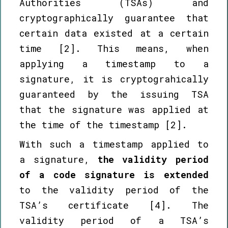
Authorities (TSAs) and
cryptographically guarantee that
certain data existed at a certain
time [2]. This means, when
applying a timestamp to a
signature, it is cryptograhically
guaranteed by the issuing TSA
that the signature was applied at
the time of the timestamp [2].
With such a timestamp applied to
a signature,
the validity period
of a code signature is extended
to the validity period of the
TSA’s certificate [4]. The
validity period of a TSA’s