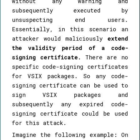
without any warning and
subsequently executed by
unsuspecting end users.
Essentially, in this scenario an
attacker would maliciously
extend
the validity period of a code-
signing certificate
. There are no
specific code-signing certificates
for VSIX packages. So any code-
signing certificate can be used to
sign VSIX packages and
subsequently any expired code-
signing certificate could be used
for this attack.
Imagine the following example: On