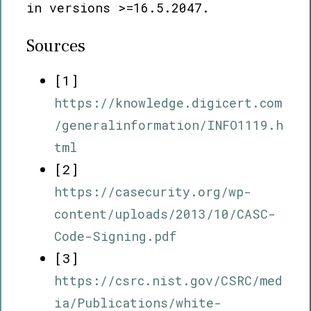
in versions >=16.5.2047.
Sources
[1]
https://knowledge.digicert.com
/generalinformation/INFO1119.h
tml
[2]
https://casecurity.org/wp-
content/uploads/2013/10/CASC-
Code-Signing.pdf
[3]
https://csrc.nist.gov/CSRC/med
ia/Publications/white-