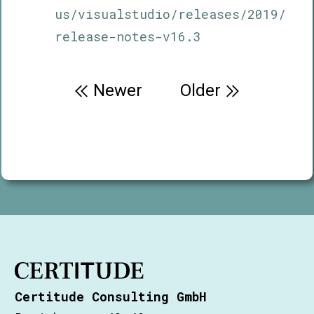
us/visualstudio/releases/2019/
release-notes-v16.3
Post
Newer
Older
navigation
Certitude Consulting GmbH