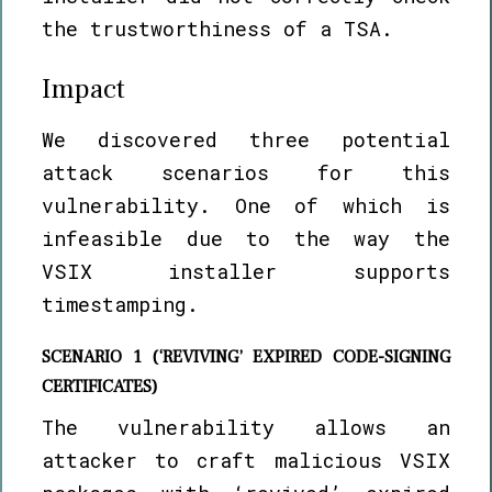
the trustworthiness of a TSA.
Impact
We discovered three potential
attack scenarios for this
vulnerability. One of which is
infeasible due to the way the
VSIX installer supports
timestamping.
SCENARIO 1 (‘REVIVING’ EXPIRED CODE-SIGNING
CERTIFICATES)
The vulnerability allows an
attacker to craft malicious VSIX