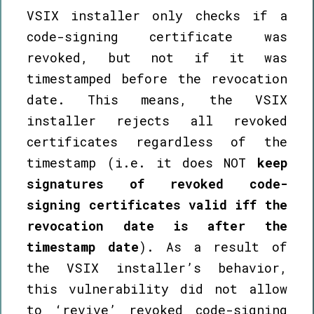
VSIX installer only checks if a
code-signing certificate was
revoked, but not if it was
timestamped before the revocation
date. This means, the VSIX
installer rejects all revoked
certificates regardless of the
timestamp (i.e. it does NOT
keep
signatures of revoked code-
signing certificates valid iff the
revocation date is after the
timestamp date
). As a result of
the VSIX installer’s behavior,
this vulnerability did not allow
to ‘revive’ revoked code-signing