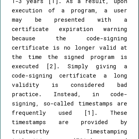
1-3 years [1]. As a result, upon
execution of a program, a user
may be presented with a
certificate expiration warning
because the code-signing
certificate is no longer valid at
the time the signed program is
executed [2]. Simply giving a
code-signing certificate a long
validity is considered bad
practice. Instead, in code-
signing, so-called timestamps are
frequently used [1]. These
timestamps are provided by
trustworthy Timestamping