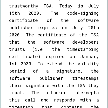
trustworthy TSA. Today is July
15th 2020. The code-signing
certificate of the software
publisher expires on July 20th
2020. The certificate of the TSA
that the software developers
trusts (i.e. the timestamping
certificate) expires on January
1st 2030. To extend the validity
period of a signature, the
software publisher timestamps
their signature with the TSA they
trust. The attacker intercepts
this call and responds with a
timestamp that contains the