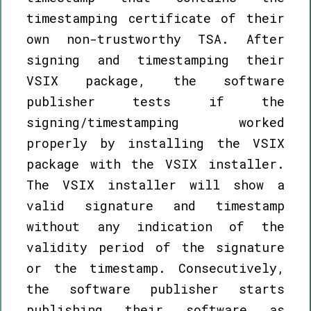
timestamping certificate of their
own non-trustworthy TSA. After
signing and timestamping their
VSIX package, the software
publisher tests if the
signing/timestamping worked
properly by installing the VSIX
package with the VSIX installer.
The VSIX installer will show a
valid signature and timestamp
without any indication of the
validity period of the signature
or the timestamp. Consecutively,
the software publisher starts
publishing their software as