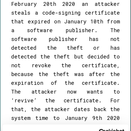
February 20th 2020 an attacker
steals a code-signing certificate
that expired on January 10th from
a software publisher. The
software publisher has not
detected the theft or has
detected the theft but decided to
not revoke the certificate,
because the theft was after the
expiration of the certificate.
The attacker now wants to
‘revive’ the certificate. For
that, the attacker dates back the
system time to January 9th 2020
and signs the VISX package with