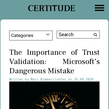
Skip
to
content
Search
Categories
for:
The Importance of Trust
Validation: Microsoft’s
Dangerous Mistake
Written by
Marc Nimmerrichter
on
26.08.2020