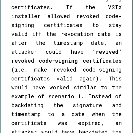
certificates. If the VSIX
installer allowed revoked code-
signing certificates to stay
valid iff the revocation date is
after the timestamp date, an
attacker could have
‘revived’
revoked code-signing certificates
(i.e. make revoked code-signing
certificates valid again). This
would have worked similar to the
example of scenario 1. Instead of
backdating the signature and
timestamp to a date when the
certificate was expired, an
attacker would have backdated the