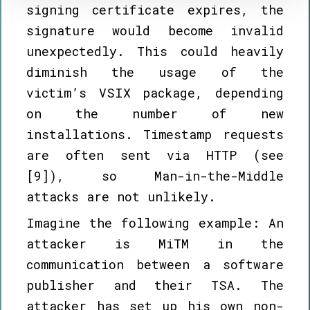
signing certificate expires, the
signature would become invalid
unexpectedly. This could heavily
diminish the usage of the
victim’s VSIX package, depending
on the number of new
installations. Timestamp requests
are often sent via HTTP (see
[9]), so Man-in-the-Middle
attacks are not unlikely.
Imagine the following example: An
attacker is MiTM in the
communication between a software
publisher and their TSA. The
attacker has set up his own non-