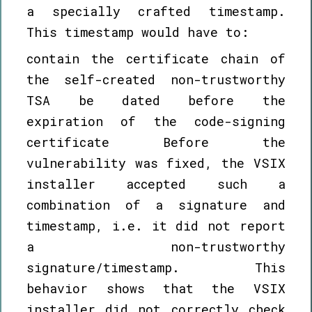
a specially crafted timestamp.
This timestamp would have to:
contain the certificate chain of
the self-created non-trustworthy
TSA be dated before the
expiration of the code-signing
certificate Before the
vulnerability was fixed, the VSIX
installer accepted such a
combination of a signature and
timestamp, i.e. it did not report
a non-trustworthy
signature/timestamp. This
behavior shows that the VSIX
installer did not correctly check