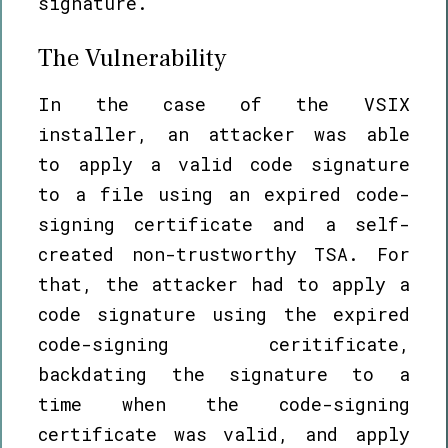
signature.
The Vulnerability
In the case of the VSIX
installer, an attacker was able
to apply a valid code signature
to a file using an expired code-
signing certificate and a self-
created non-trustworthy TSA. For
that, the attacker had to apply a
code signature using the expired
code-signing ceritificate,
backdating the signature to a
time when the code-signing
certificate was valid, and apply