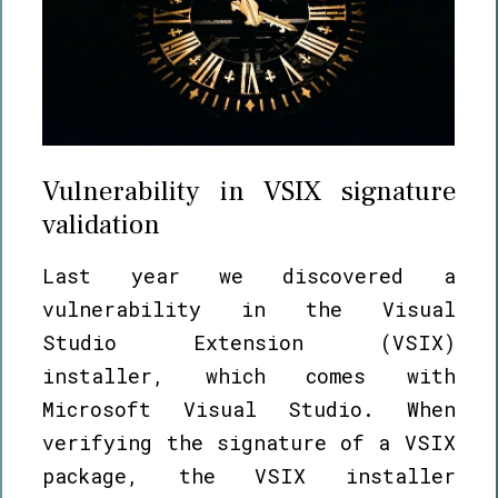
Vulnerability in VSIX signature
validation
Last year we discovered a
vulnerability in the Visual
Studio Extension (VSIX)
installer, which comes with
Microsoft Visual Studio. When
verifying the signature of a VSIX
package, the VSIX installer