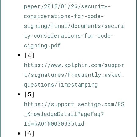
paper/2018/01/26/security-
considerations-for-code-
signing/final/documents/securi
ty-considerations-for-code-
signing.pdf
[4]
https://www.xolphin.com/suppor
t/signatures/Frequently_asked_
questions/Timestamping
[5]
https://support.sectigo.com/ES
_KnowledgeDetailPageFaq?
Id=kA01N000000btid
[6]