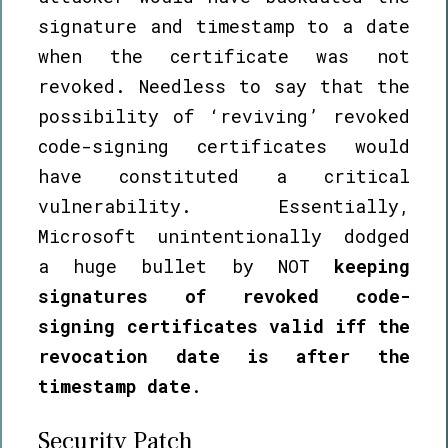
signature and timestamp to a date
when the certificate was not
revoked. Needless to say that the
possibility of ‘reviving’ revoked
code-signing certificates would
have constituted a critical
vulnerability. Essentially,
Microsoft unintentionally dodged
a huge bullet by NOT
keeping
signatures of revoked code-
signing certificates valid iff the
revocation date is after the
timestamp date
.
Security Patch