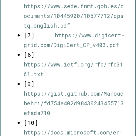
https://www.sede.fnmt.gob.es/d
ocuments/10445900/10577712/dps
tq_english.pdf
[7]
https://www.digicert-
grid.com/DigiCert_CP_v403.pdf
[8]
https://www.ietf.org/rfc/rfc31
61.txt
[9]
https://gist.github.com/Manouc
hehri/fd754e402d98430243455713
efada710
[10]
https://docs.microsoft.com/en-