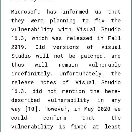
Microsoft has informed us that
they were planning to fix the
vulnerability with Visual Studio
16.3, which was released in Fall
2019. Old versions of Visual
Studio will not be patched, and
thus will remain vulnerable
indefinitely. Unfortunately, the
release notes of Visual Studio
16.3. did not mention the here-
described vulnerability in any
way [10]. However, in May 2020 we
could confirm that the
vulnerability is fixed at least