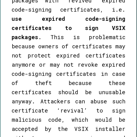
packages with ‘revived’ expired
code-signing certificates, i.e.
use expired code-signing
certificates to sign VSIX
packages
. This is problematic
because owners of certificates may
not protect expired certificates
anymore or may not revoke expired
code-signing certificates in case
of theft because these
certificates should be unusable
anyway. Attackers can abuse such
certificate ‘revival’ to sign
malicious code, which would be
accepted by the VSIX installer