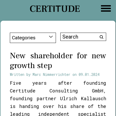
Skip
to
content
Search
Categories
for:
New shareholder for new
growth step
Written by
Marc Nimmerrichter
on
09.01.2024
Five years after founding
Certitude Consulting GmbH,
founding partner Ulrich Kallausch
is handing over his share of the
leading independent specialist