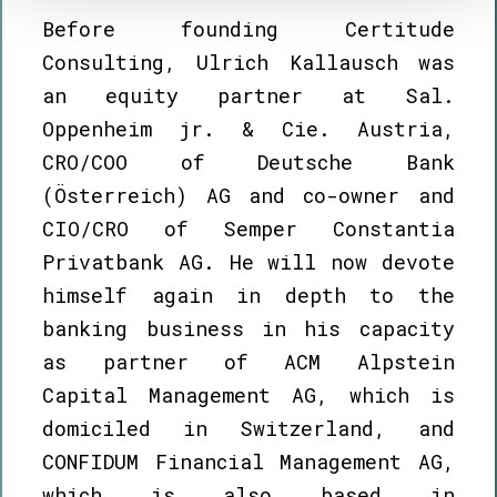
Before founding Certitude
Consulting, Ulrich Kallausch was
an equity partner at Sal.
Oppenheim jr. & Cie. Austria,
CRO/COO of Deutsche Bank
(Österreich) AG and co-owner and
CIO/CRO of Semper Constantia
Privatbank AG. He will now devote
himself again in depth to the
banking business in his capacity
as partner of ACM Alpstein
Capital Management AG, which is
domiciled in Switzerland, and
CONFIDUM Financial Management AG,
which is also based in