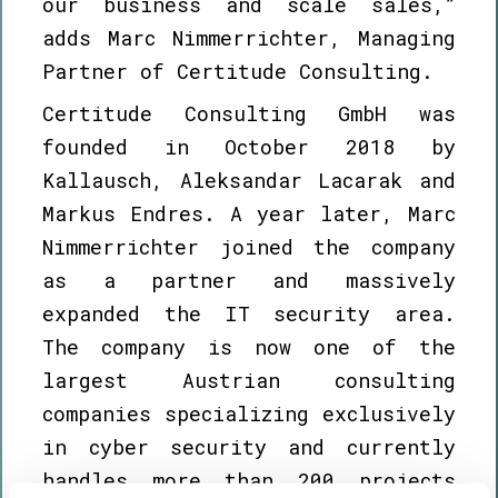
our business and scale sales,”
adds Marc Nimmerrichter, Managing
Partner of Certitude Consulting.
Certitude Consulting GmbH was
founded in October 2018 by
Kallausch, Aleksandar Lacarak and
Markus Endres. A year later, Marc
Nimmerrichter joined the company
as a partner and massively
expanded the IT security area.
The company is now one of the
largest Austrian consulting
companies specializing exclusively
in cyber security and currently
handles more than 200 projects