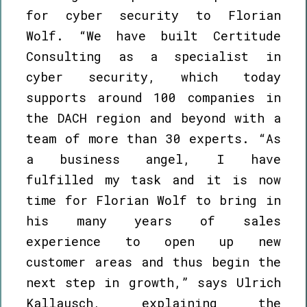
for cyber security to Florian
Wolf. “We have built Certitude
Consulting as a specialist in
cyber security, which today
supports around 100 companies in
the DACH region and beyond with a
team of more than 30 experts. “As
a business angel, I have
fulfilled my task and it is now
time for Florian Wolf to bring in
his many years of sales
experience to open up new
customer areas and thus begin the
next step in growth,” says Ulrich
Kallausch, explaining the