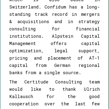
Switzerland. Confidum has a long-
standing track record in mergers
& acquisitions and in strategy
consulting for financial
institutions. Alpstein Capital
Management offers capital
optimization, legal support,
pricing and placement of AT-1
capital from German regional
banks from a single source.
The Certitude Consulting team
would like to thank Ulrich
Kallausch for the good
cooperation over the last few