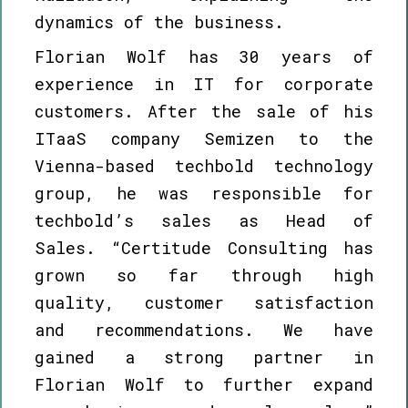
dynamics of the business.
Florian Wolf has 30 years of
experience in IT for corporate
customers. After the sale of his
ITaaS company Semizen to the
Vienna-based techbold technology
group, he was responsible for
techbold’s sales as Head of
Sales. “Certitude Consulting has
grown so far through high
quality, customer satisfaction
and recommendations. We have
gained a strong partner in
Florian Wolf to further expand