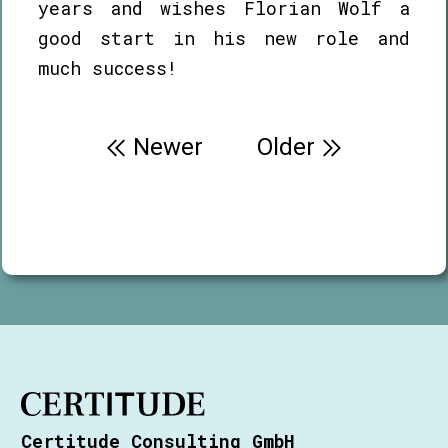
years and wishes Florian Wolf a
good start in his new role and
much success!
Post
Newer
Older
navigation
Certitude Consulting GmbH