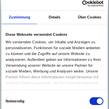
annually. In recent months, the
specialists have repeatedly drawn
Zustimmung
Details
Über Cookies
attention to themselves in
national and international media
by uncovering critical
Diese Webseite verwendet Cookies
vulnerabilities in products and
Wir verwenden Cookies, um Inhalte und Anzeigen zu
services from well-known
personalisieren, Funktionen für soziale Medien anbieten
organizations. Certitude
zu können und die Zugriffe auf unsere Website zu
analysieren. Außerdem geben wir Informationen zu Ihrer
Consulting works for customers in
Verwendung unserer Website an unsere Partner für
various industries, including
soziale Medien, Werbung und Analysen weiter. Unsere
logistics, telecommunications,
Partner führen diese Informationen möglicherweise mit
banking, insurance, health,
weiteren Daten zusammen, die Sie ihnen bereitgestellt
haben oder die sie im Rahmen Ihrer Nutzung der Dienste
production, real estate, IT
gesammelt haben. Mit diesen Cookies werden mit Ihrer
Einwilligungsauswahl
services, software development
Einwilligung nicht nur von uns, sondern auch von
Notwendig
and public administration. The
Drittanbietern Daten verarbeitet, die ihren Sitz teilweise in